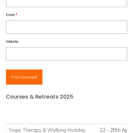
Email
*
Website
Courses & Retreats 2025
.
Yoga, Therapy
&
Walking Holiday
22 - 28th Apri