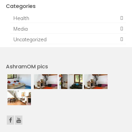
Categories
Health
Media
Uncategorized
AshramOM pics