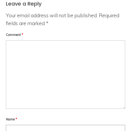
Leave a Reply
Your email address will not be published.
Required
fields are marked
*
Comment
*
Name
*