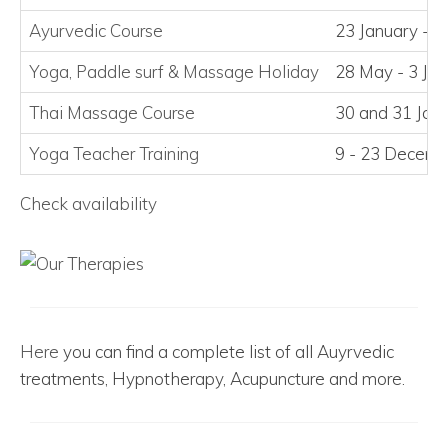
Ayurvedic Course
23 January - 2
Yoga, Paddle surf
&
Massage Holiday
28 May - 3 Ju
Thai Massage Course
30 and 31 Jan
Yoga Teacher Training
9 - 23 Decem
Check availability
Here
you can find a complete list of all Auyrvedic
treatments, Hypnotherapy, Acupuncture and more.