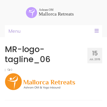
Menu
Yoga Teacher Training
MR-logo-
15
Retreat Rental
tagline_06
JUL 2015
Courses
|
0
Retreats
Food
&
Rooms
Past Life Regressions