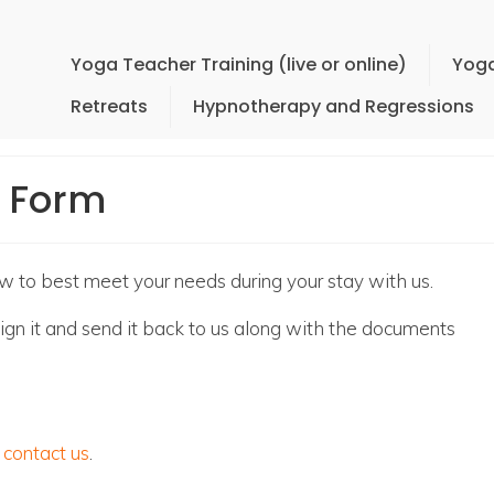
Yoga Teacher Training (live or online)
Yoga
Retreats
Hypnotherapy and Regressions
n Form
ow to best meet your needs during your stay with us.
en sign it and send it back to us along with the documents
e
contact us
.