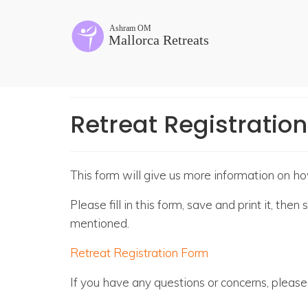
Retreat Registratio
This form will give us more information on h
Please fill in this form, save and print it, th
mentioned.
Retreat Registration Form
If you have any questions or concerns, pleas