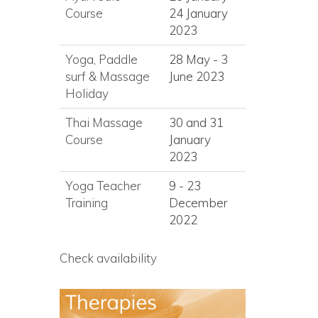
Course
24 January
2023
Yoga, Paddle
28 May - 3
surf
&
Massage
June 2023
Holiday
Thai Massage
30 and 31
Course
January
2023
Yoga Teacher
9 - 23
Training
December
2022
Check availability