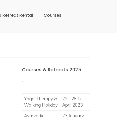
 Retreat Rental
Courses
Courses & Retreats 2025
.
Yoga, Therapy
&
22 - 28th
Walking Holiday
April 2023
Ayurvedic
23 January -