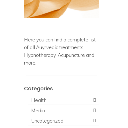
Here
you can find a complete list
of all Auyrvedic treatments,
Hypnotherapy, Acupuncture and
more.
Categories
Health
Media
Uncategorized