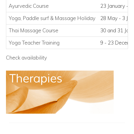
Ayurvedic Course
23 January - 2
Yoga, Paddle surf
&
Massage Holiday
28 May - 3 Ju
Thai Massage Course
30 and 31 Jan
Yoga Teacher Training
9 - 23 Decem
Check availability