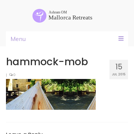
Menu
Yoga Teacher Training
hammock-mob
15
Retreat Rental
JUL 2015
|
0
Courses
Retreats
Food
&
Rooms
Past Life Regressions