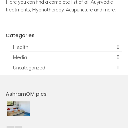
Here
you can find a complete list of all Auyrvedic
treatments, Hypnotherapy, Acupuncture and more.
Categories
Health
Media
Uncategorized
AshramOM pics