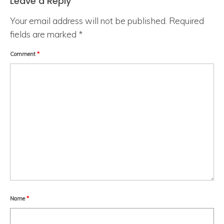
Leave a Reply
Your email address will not be published.
Required
fields are marked
*
Comment
*
Name
*