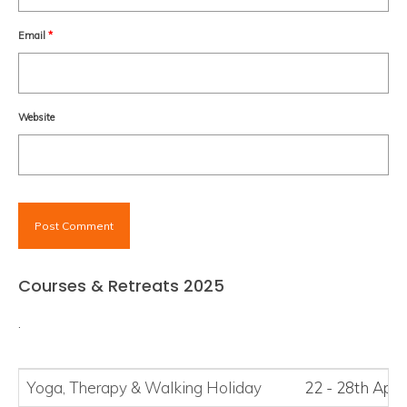
Email
*
Website
Courses & Retreats 2025
.
Yoga, Therapy
&
Walking Holiday
22 - 28th Apri