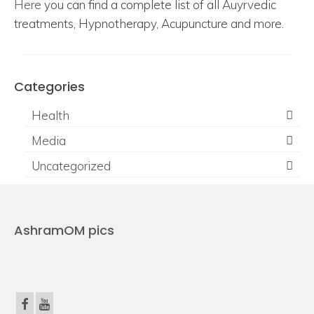
Here
you can find a complete list of all Auyrvedic
treatments, Hypnotherapy, Acupuncture and more.
Categories
Health
Media
Uncategorized
AshramOM pics