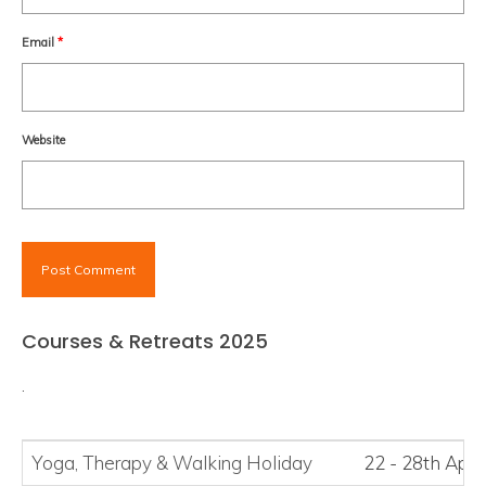
Email
*
Website
Courses & Retreats 2025
.
Yoga, Therapy
&
Walking Holiday
22 - 28th Apri