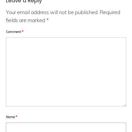
Leave a Reply
Your email address will not be published.
Required
fields are marked
*
Comment
*
Name
*