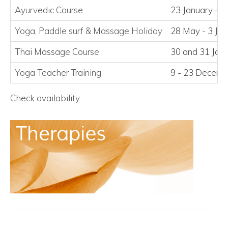
Ayurvedic Course
23 January - 2
Yoga, Paddle surf
&
Massage Holiday
28 May - 3 Ju
Thai Massage Course
30 and 31 Jan
Yoga Teacher Training
9 - 23 Decem
Check availability