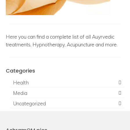
Here
you can find a complete list of all Auyrvedic
treatments, Hypnotherapy, Acupuncture and more.
Categories
Health
Media
Uncategorized