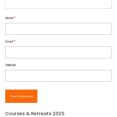
Name
*
Email
*
Website
Courses & Retreats 2025