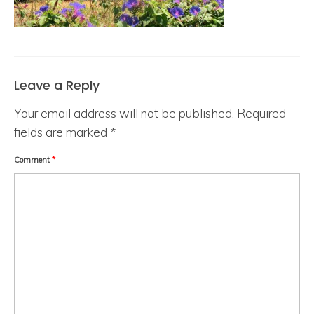
Leave a Reply
Your email address will not be published.
Required
fields are marked
*
Comment
*