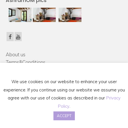
AshramOM pics
About us
Terms&Conditions
FAQ
Contact Us
We use cookies on our website to enhance your user
Privacy Policy
experience. If you continue using our website we assume you
agree with our use of cookies as described in our
Privacy
Terms & Conditions
Retreat Registration Form
Policy
.
copyright 2015 @mallorcaretreat.com Disclaimer: ***We are trained in Yoga Alliance
ACCEPT
certified schools for teaching yoga and non YA international schools for variety of well-
being therapies around the world***