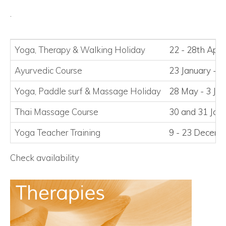
.
Yoga, Therapy
&
Walking Holiday
22 - 28th Apri
Ayurvedic Course
23 January - 2
Yoga, Paddle surf
&
Massage Holiday
28 May - 3 Ju
Thai Massage Course
30 and 31 Jan
Yoga Teacher Training
9 - 23 Decem
Check availability